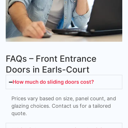
FAQs – Front Entrance
Doors in Earls-Court
How much do sliding doors cost?
Prices vary based on size, panel count, and
glazing choices. Contact us for a tailored
quote.