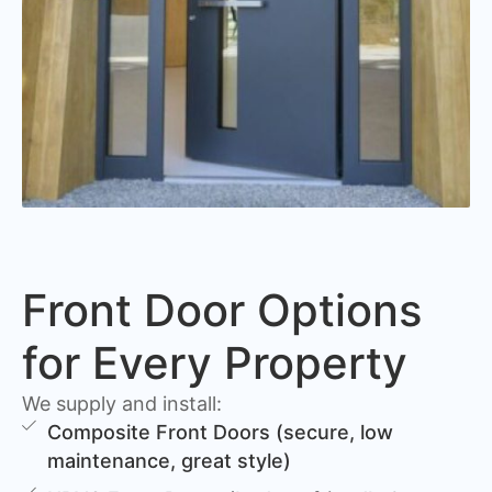
Front Door Options
for Every Property
We supply and install:
Composite Front Doors (secure, low
maintenance, great style)