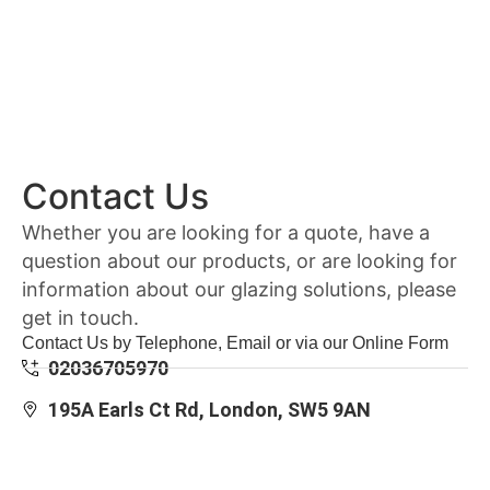
Contact Us
Whether you are looking for a quote, have a
question about our products, or are looking for
information about our glazing solutions, please
get in touch.
Contact Us by Telephone, Email or via our Online Form
02036705970
195A Earls Ct Rd, London, SW5 9AN