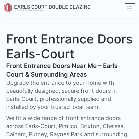
Front Entrance Doors
Earls-Court
Front Entrance Doors Near Me – Earls-
Court & Surrounding Areas​
Upgrade the entrance to your home with
beautifully designed, secure front doors in
Earls-Court, professionally supplied and
installed by your trusted local team.
We fit a wide range of front entrance doors
across Earls-Court, Pimlico, Brixton, Chelsea,
Balham, Putney, Raynes Park and surrounding