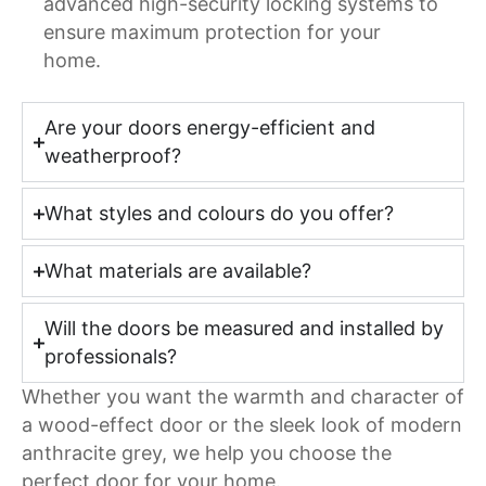
advanced high-security locking systems to
ensure maximum protection for your
home.
Are your doors energy-efficient and
weatherproof?
What styles and colours do you offer?
What materials are available?
Will the doors be measured and installed by
professionals?
Whether you want the warmth and character of
a wood-effect door or the sleek look of modern
anthracite grey, we help you choose the
perfect door for your home.