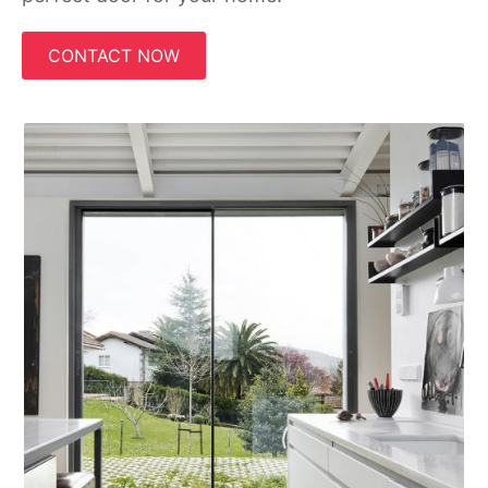
CONTACT NOW