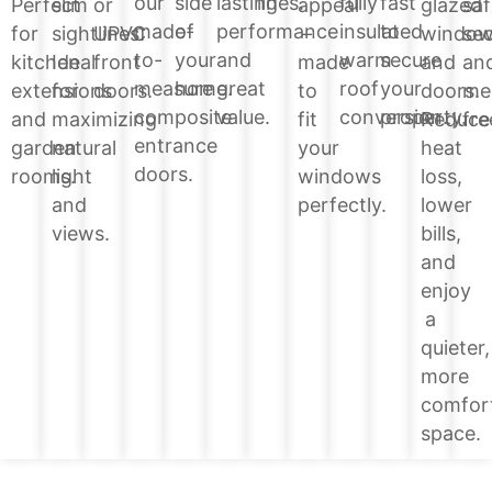
lines.
side
lasting
fully
fast
our
glazed
Perfect
slim
or
appeal
saf
of
performance
insulated
to
made-
windo
for
sightlines.
UPVC
–
sec
your
and
warm
secure
to-
and
kitchen
Ideal
front
made
an
home.
great
roof
your
measure
doors.
extensions
for
doors.
to
me
value.
conversion.
property.
composite
Reduce
and
maximizing
fit
fre
entrance
heat
garden
natural
your
doors.
loss,
rooms.
light
windows
lower
and
perfectly.
bills,
views.
and
enjoy
a
quieter,
more
comfor
space.