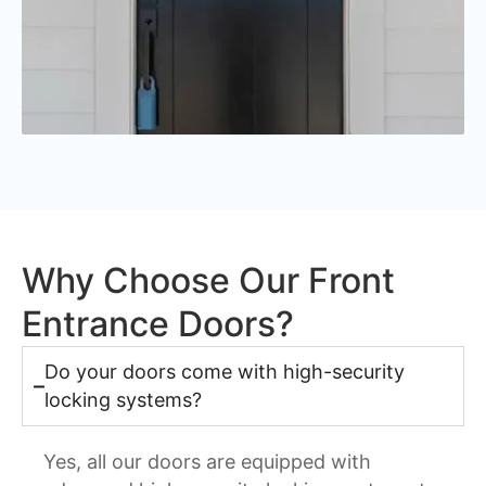
Why Choose Our Front
Entrance Doors?
Do your doors come with high-security
locking systems?
Yes, all our doors are equipped with