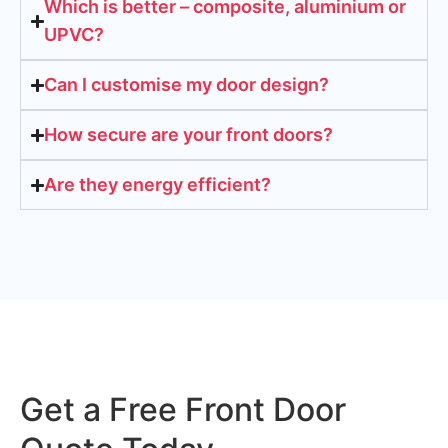
Which is better – composite, aluminium or
UPVC?
Can I customise my door design?
How secure are your front doors?
Are they energy efficient?
Get a Free Front Door