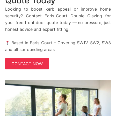
Quote Today
Looking to boost kerb appeal or improve home
security? Contact Earls-Court Double Glazing for
your free front door quote today — no pressure, just
honest advice and expert fitting.
Based in Earls-Court – Covering SW1V, SW2, SW3
and all surrounding areas
CONTACT NOW