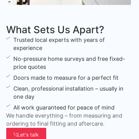
What Sets Us Apart?
Trusted local experts with years of
experience
No-pressure home surveys and free fixed-
price quotes
Doors made to measure for a perfect fit
Clean, professional installation – usually in
one day
All work guaranteed for peace of mind
We handle everything – from measuring and
ordering to final fitting and aftercare.
Let's talk