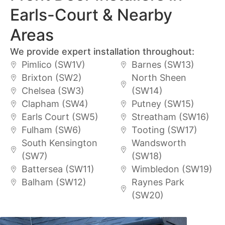
Earls-Court & Nearby
Areas
We provide expert installation throughout:
Pimlico (SW1V)
Barnes (SW13)
Brixton (SW2)
North Sheen
Chelsea (SW3)
(SW14)
Clapham (SW4)
Putney (SW15)
Earls Court (SW5)
Streatham (SW16)
Fulham (SW6)
Tooting (SW17)
South Kensington
Wandsworth
(SW7)
(SW18)
Battersea (SW11)
Wimbledon (SW19)
Balham (SW12)
Raynes Park
(SW20)