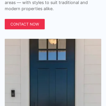
areas — with styles to suit traditional and
modern properties alike.
CONTACT NOW