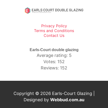
Privacy Policy
Terms and Conditions
Contact Us
Earls-Court double glazing
Average rating: 5
Votes: 152
Reviews: 152
Copyright © 2026 Earls-Court Glazing |
Designed by
Webbud.com.au