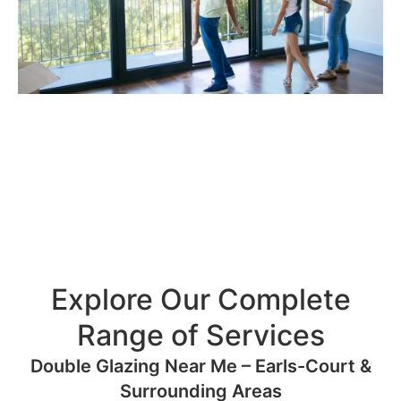
Explore Our Complete
Range of Services
Double Glazing Near Me – Earls-Court &
Surrounding Areas