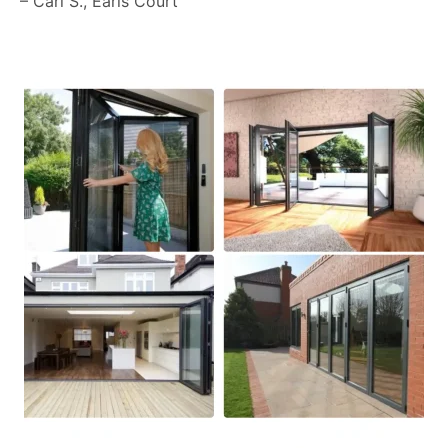
– Carl S., Earls Court