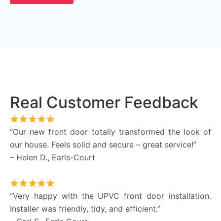
Real Customer Feedback
“Our new front door totally transformed the look of
our house. Feels solid and secure – great service!”
– Helen D., Earls-Court
“Very happy with the UPVC front door installation.
Installer was friendly, tidy, and efficient.”