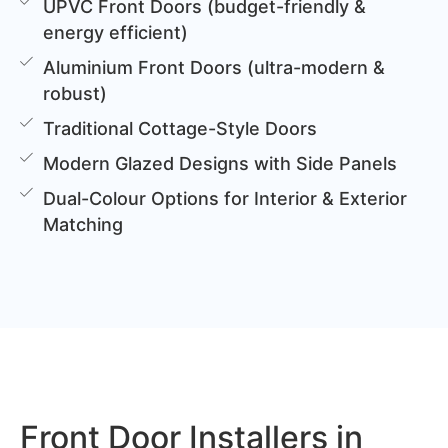
UPVC Front Doors (budget-friendly &
energy efficient)
Aluminium Front Doors (ultra-modern &
robust)
Traditional Cottage-Style Doors
Modern Glazed Designs with Side Panels
Dual-Colour Options for Interior & Exterior
Matching
Front Door Installers in