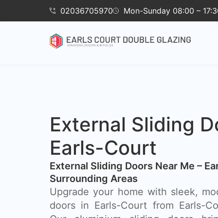
02036705970
Mon-Sunday 08:00 – 17:3
External Sliding D
Earls-Court
External Sliding Doors Near Me – Ea
Surrounding Areas
Upgrade your home with sleek, mod
doors in Earls-Court from Earls-C