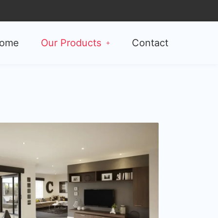
ome
Our Products
Contact