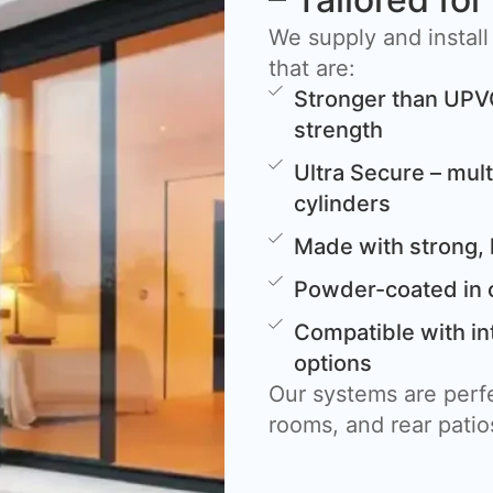
We supply and install
that are:
Stronger than UPV
strength
Ultra Secure – mult
cylinders
Made with strong, 
Powder-coated in 
Compatible with in
options
Our systems are perfe
rooms, and rear patio