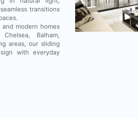
g in natural light,
seamless transitions
paces.
ns, and modern homes
, Chelsea, Balham,
g areas, our sliding
sign with everyday