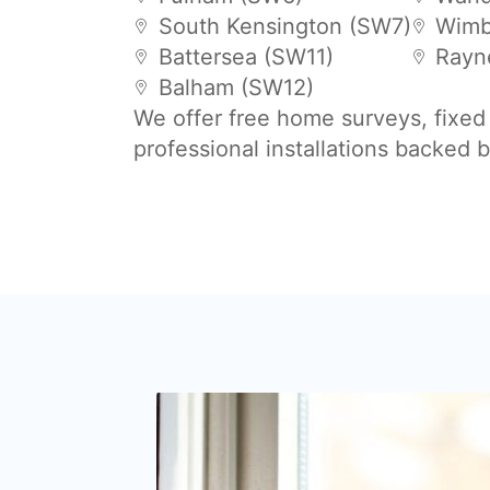
South Kensington (SW7)
Wimb
Battersea (SW11)
Rayn
Balham (SW12)
We offer free home surveys, fixed
professional installations backed 