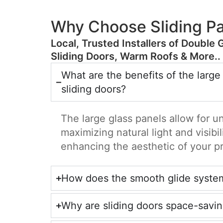
Why Choose Sliding Pa
​Local, Trusted Installers of Double 
Sliding Doors, Warm Roofs & More..
What are the benefits of the large
sliding doors?
The large glass panels allow for u
maximizing natural light and visibil
enhancing the aesthetic of your p
How does the smooth glide syste
Why are sliding doors space-savi