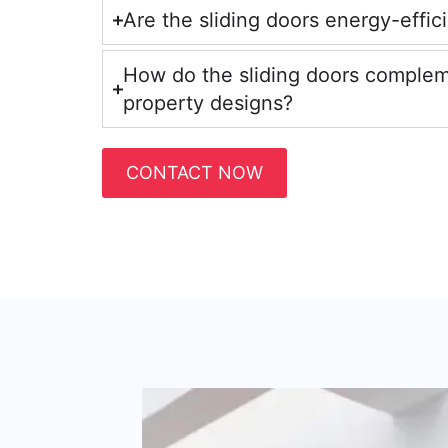
Are the sliding doors energy-effic
How do the sliding doors comple
property designs?
CONTACT NOW