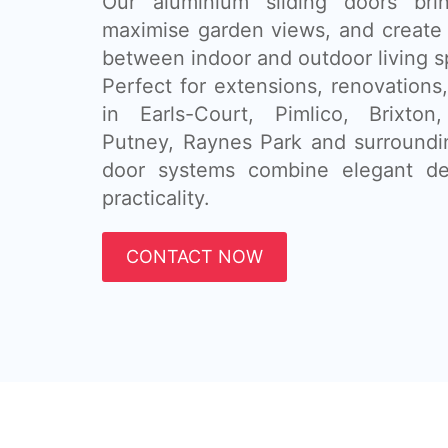
Our aluminium sliding doors brin
maximise garden views, and create 
between indoor and outdoor living s
Perfect for extensions, renovatio
in Earls-Court, Pimlico, Brixton
Putney, Raynes Park and surroundin
door systems combine elegant de
practicality.
CONTACT NOW