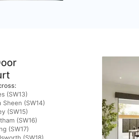
Door
urt
cross:
es (SW13)
h Sheen (SW14)
ey (SW15)
atham (SW16)
ing (SW17)
sworth (SW18)