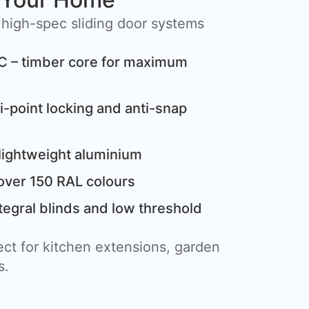
 high-spec sliding door systems
C – timber core for maximum
i-point locking and anti-snap
lightweight aluminium
over 150 RAL colours
tegral blinds and low threshold
ct for kitchen extensions, garden
s.