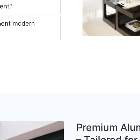
ient?
ment modern
Premium Alum
– Tailored fo