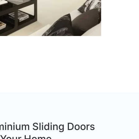
inium Sliding Doors
r Your Home