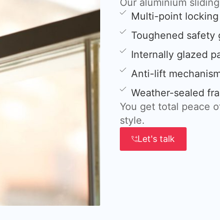
Our aluminium slidin
Multi-point lockin
Toughened safety 
Internally glazed p
Anti-lift mechanis
Weather-sealed fra
You get total peace 
style.
Let's talk