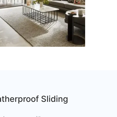
therproof Sliding