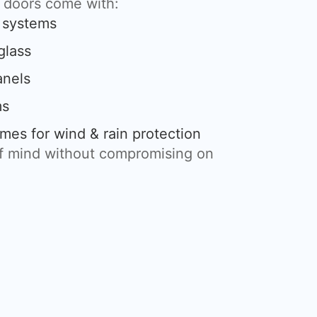
g doors come with:
g systems
glass
anels
ms
mes for wind & rain protection
of mind without compromising on