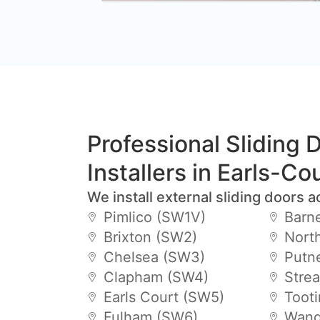
Professional Sliding 
Installers in Earls-Co
We install external sliding doors a
Pimlico (SW1V)
Barn
Brixton (SW2)
Nort
Chelsea (SW3)
Putn
Clapham (SW4)
Stre
Earls Court (SW5)
Toot
Fulham (SW6)
Wand