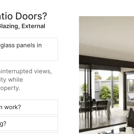
tio Doors?
Glazing, External
 glass panels in
ninterrupted views,
ity while
roperty.
m work?
ng?