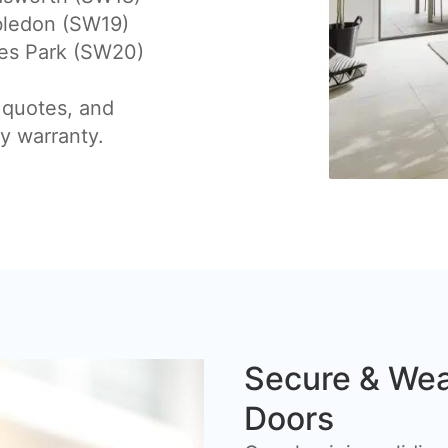
ledon (SW19)
es Park (SW20)
 quotes, and
by warranty.
Secure & Wea
Doors