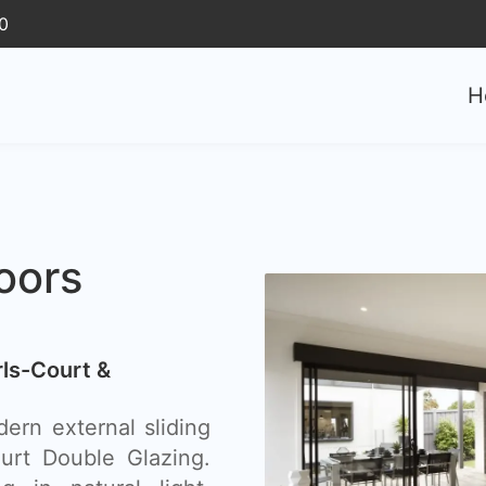
0
H
oors
rls-Court &
ern external sliding
ourt Double Glazing.